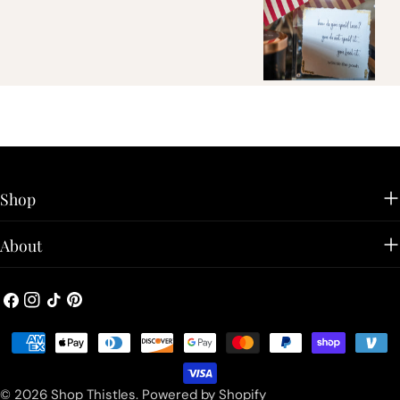
Shop
About
Facebook
Instagram
TikTok
Pinterest
Payment
methods
© 2026
Shop Thistles
.
Powered by Shopify