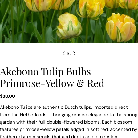
1
/
2
Akebono Tulip Bulbs
Primrose-Yellow & Red
Regular
$80.00
price
Akebono Tulips are authentic Dutch tulips, imported direct
from the Netherlands — bringing refined elegance to the spring
garden with their full, double-flowered blooms. Each blossom
features primrose-yellow petals edged in soft red, accented by
feathered green sepals that add depth and dimension.