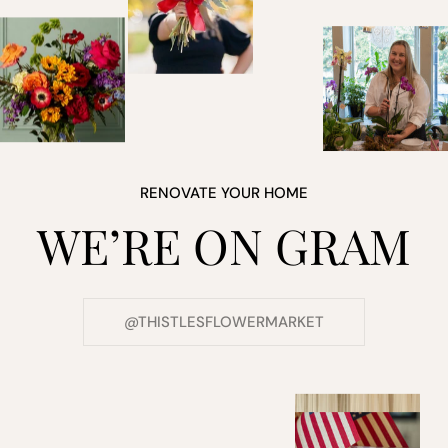
RENOVATE YOUR HOME
WE’RE ON GRAM
@THISTLESFLOWERMARKET