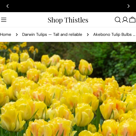
Skip
to
content
Shop Thistles
C
Home
Darwin Tulips — Tall and reliable
Akebono Tulip Bulbs Primrose-Yellow & Red
Skip
to
product
information
Open media 0 in modal