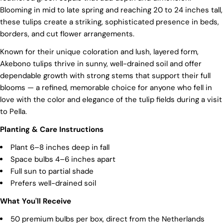
Blooming in mid to late spring and reaching 20 to 24 inches tall,
these tulips create a striking, sophisticated presence in beds,
borders, and cut flower arrangements.
Known for their unique coloration and lush, layered form,
Akebono tulips thrive in sunny, well-drained soil and offer
dependable growth with strong stems that support their full
blooms — a refined, memorable choice for anyone who fell in
love with the color and elegance of the tulip fields during a visit
to Pella.
Planting & Care Instructions
Plant 6–8 inches deep in fall
Space bulbs 4–6 inches apart
Full sun to partial shade
Prefers well-drained soil
What You'll Receive
50 premium bulbs per box, direct from the Netherlands