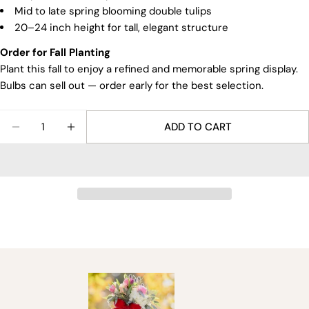
Mid to late spring blooming double tulips
20–24 inch height for tall, elegant structure
Order for Fall Planting
Plant this fall to enjoy a refined and memorable spring display.
Bulbs can sell out — order early for the best selection.
Quantity
ADD TO CART
DECREASE QUANTITY FOR AKEBONO TULIP BULBS
INCREASE QUANTITY FOR AKEBONO TUL